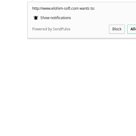
http://www.elohim-soft.com wants to:
Show notifications
Powered by SendPulse
Block
Al